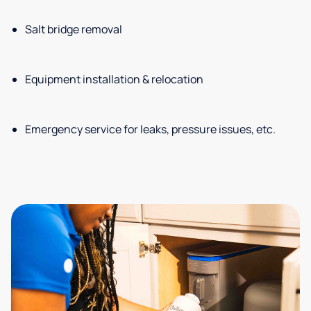
Salt bridge removal
Equipment installation & relocation
Emergency service for leaks, pressure issues, etc.