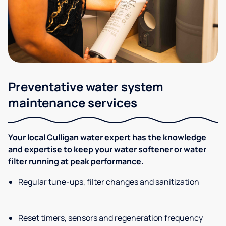
Preventative water system
maintenance services
Your local Culligan water expert has the knowledge
and expertise to keep your water softener or water
filter running at peak performance.
Regular tune-ups, filter changes and sanitization
Reset timers, sensors and regeneration frequency