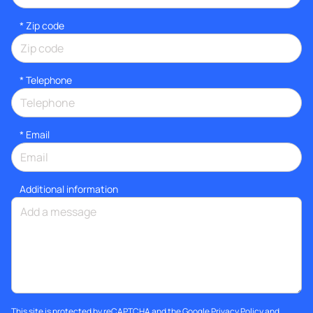
* Zip code
*
Telephone
*
Email
Additional information
This site is protected by reCAPTCHA and the Google
Privacy Policy
and