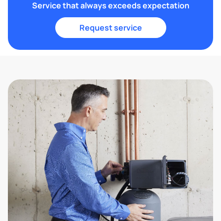
Service that always exceeds expectation
Request service