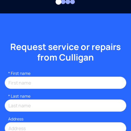
Request service or repairs
from Culligan
*
First name
*
Last name
Address