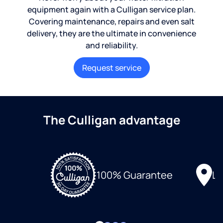
equipment again with a Culligan service plan.
Covering maintenance, repairs and even salt
delivery, they are the ultimate in convenience
and reliability.
Request service
The Culligan advantage
Lo
100% Guarantee