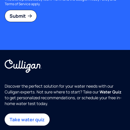
Terms of Service
apply.
Submit
Discover the perfect solution for your water needs with our
Culligan experts. Not sure where to start? Take our
Water Quiz
to get personalized recommendations, or schedule your free in-
home water test today.
Take water quiz