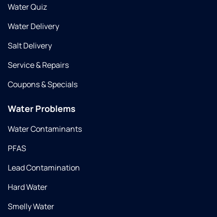
Water Quiz
Water Delivery
Salt Delivery
Service & Repairs
Coupons & Specials
Water Problems
Water Contaminants
PFAS
Lead Contamination
Hard Water
Smelly Water