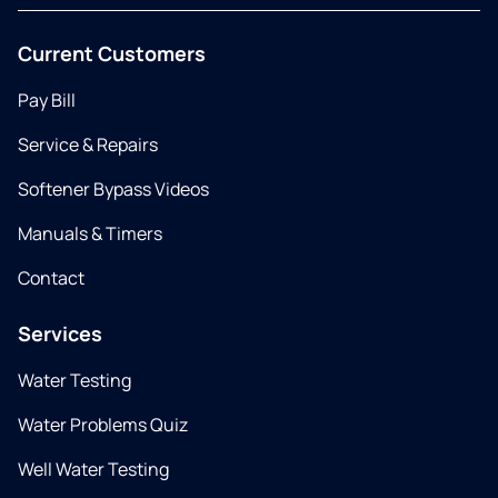
Current Customers
Pay Bill
Service & Repairs
Softener Bypass Videos
Manuals & Timers
Contact
Services
Water Testing
Water Problems Quiz
Well Water Testing