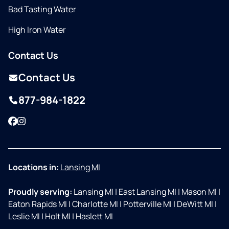
Bad Tasting Water
High Iron Water
Contact Us
Contact Us
877-984-1822
Facebook
Instagram
Locations in:
Lansing MI
Proudly serving:
Lansing MI
|
East Lansing MI
|
Mason MI
|
Eaton Rapids MI
|
Charlotte MI
|
Potterville MI
|
DeWitt MI
|
Leslie MI
|
Holt MI
|
Haslett MI