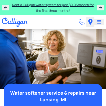
Rent a Culligan water system for just $9.95/month for
the first three months!
Water softener service & repairs near
Lansing, MI