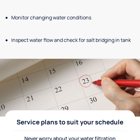
Monitor changing water conditions
Inspect water flow and check for salt bridging in tank
Service plans to suit your schedule
Never worry about your water filtration