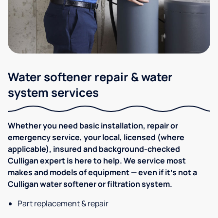
Water softener repair & water
system services
Whether you need basic installation, repair or
emergency service, your local, licensed (where
applicable), insured and background-checked
Culligan expert is here to help. We service most
makes and models of equipment — even if it's not a
Culligan water softener or filtration system.
Part replacement & repair