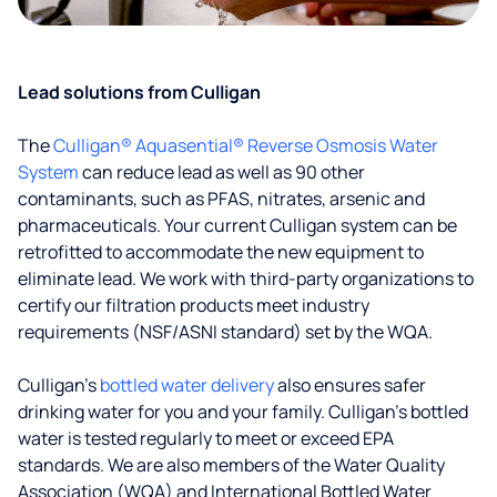
Lead solutions from Culligan
The
Culligan® Aquasential® Reverse Osmosis Water
System
can reduce lead as well as 90 other
contaminants, such as PFAS, nitrates, arsenic and
pharmaceuticals. Your current Culligan system can be
retrofitted to accommodate the new equipment to
eliminate lead. We work with third-party organizations to
certify our filtration products meet industry
requirements (NSF/ASNI standard) set by the WQA.
Culligan’s
bottled water delivery
also ensures safer
drinking water for you and your family. Culligan's bottled
water is tested regularly to meet or exceed EPA
standards. We are also members of the Water Quality
Association (WQA) and International Bottled Water