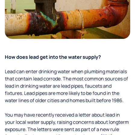
How does lead get into the water supply?
Lead can enter drinking water when plumbing materials
that contain lead corrode. The most common sources of
lead in drinking water are lead pipes, faucets and
fixtures. Lead pipes are more likely to be found in the
water lines of older cities and homes built before 1986.
You may have recently received a letter about lead in
your local water supply, raising concerns about longterm
exposure. The letters were sent as part of a new rule