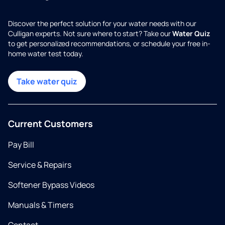
Discover the perfect solution for your water needs with our
Culligan experts. Not sure where to start? Take our
Water Quiz
to get personalized recommendations, or schedule your free in-
home water test today.
Take water quiz
Current Customers
Pay Bill
Service & Repairs
Softener Bypass Videos
Manuals & Timers