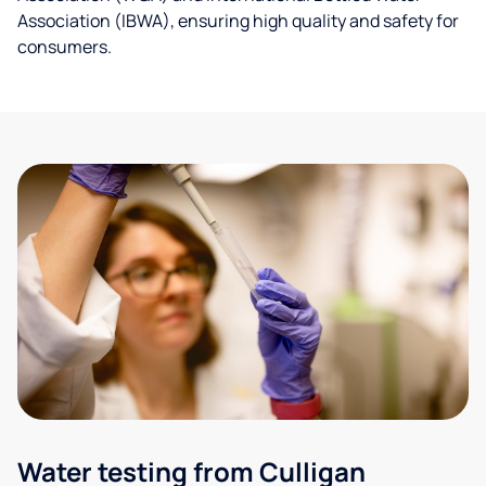
Association (IBWA), ensuring high quality and safety for
consumers.
Water testing from Culligan