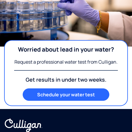
Worried about lead in your water?
Request a professional water test from Culligan.
Get results in under two weeks.
Schedule your water test