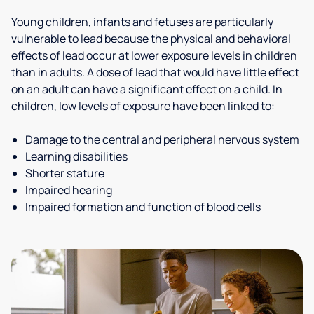
Young children, infants and fetuses are particularly
vulnerable to lead because the physical and behavioral
effects of lead occur at lower exposure levels in children
than in adults. A dose of lead that would have little effect
on an adult can have a significant effect on a child. In
children, low levels of exposure have been linked to:
Damage to the central and peripheral nervous system
Learning disabilities
Shorter stature
Impaired hearing
Impaired formation and function of blood cells