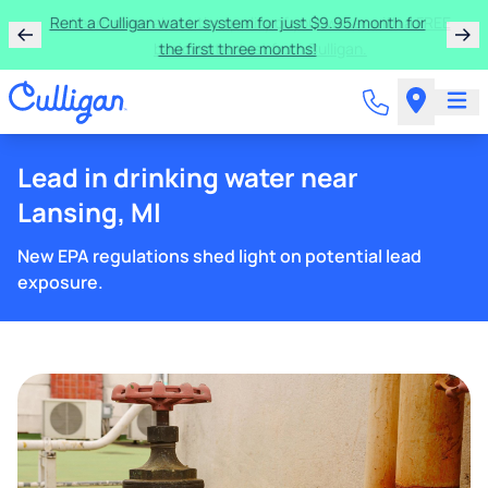
Rent a Culligan water system for just $9.95/month for
the first three months!
Lead in drinking water near
Lansing, MI
New EPA regulations shed light on potential lead
exposure.