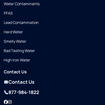
Water Contaminants
PFAS
Lead Contamination
Hard Water
Smelly Water
Bad Tasting Water
High Iron Water
Contact Us
Contact Us
877-984-1822
Facebook
Instagram