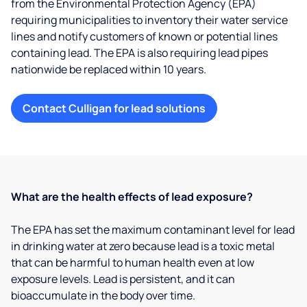
from the Environmental Protection Agency (EPA)
requiring municipalities to inventory their water service
lines and notify customers of known or potential lines
containing lead. The EPA is also requiring lead pipes
nationwide be replaced within 10 years.
Contact Culligan for lead solutions
What are the health effects of lead exposure?
The EPA has set the maximum contaminant level for lead
in drinking water at zero because lead is a toxic metal
that can be harmful to human health even at low
exposure levels. Lead is persistent, and it can
bioaccumulate in the body over time.