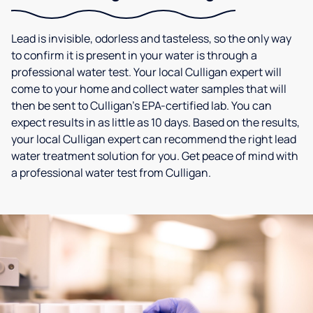
Lead is invisible, odorless and tasteless, so the only way
to confirm it is present in your water is through a
professional water test. Your local Culligan expert will
come to your home and collect water samples that will
then be sent to Culligan’s EPA-certified lab. You can
expect results in as little as 10 days. Based on the results,
your local Culligan expert can recommend the right lead
water treatment solution for you. Get peace of mind with
a professional water test from Culligan.