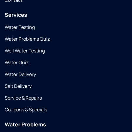
Contact
Services
Water Testing
Water Problems Quiz
Well Water Testing
Water Quiz
Water Delivery
Salt Delivery
Service & Repairs
Coupons & Specials
Water Problems