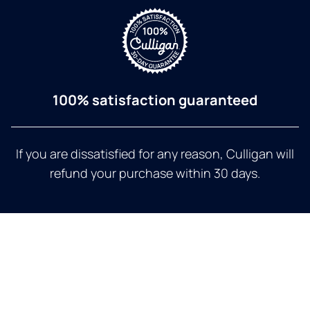
100% satisfaction guaranteed
If you are dissatisfied for any reason, Culligan will
refund your purchase within 30 days.
a