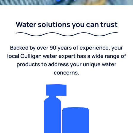
Culligan Lansing
Water solutions you can trust
Backed by over 90 years of experience, your
local Culligan water expert has a wide range of
products to address your unique water
concerns.