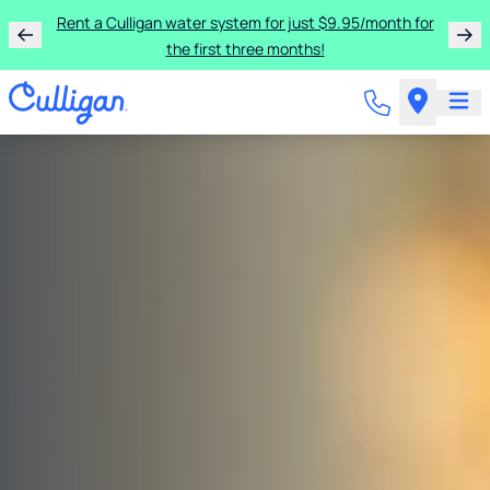
Get two free bags of salt when you sign up for a year of
salt delivery.