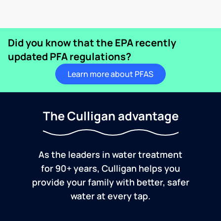
Did you know that the EPA recently
updated PFA regulations?
Learn more about PFAS
The Culligan advantage
As the leaders in water treatment
for 90+ years, Culligan helps you
provide your family with better, safer
water at every tap.