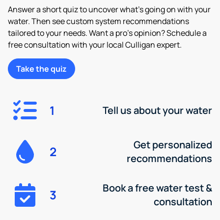
Answer a short quiz to uncover what’s going on with your
water. Then see custom system recommendations
tailored to your needs. Want a pro’s opinion? Schedule a
free consultation with your local Culligan expert.
Take the quiz
1
Tell us about your water
Get personalized
2
recommendations
Book a free water test &
3
consultation