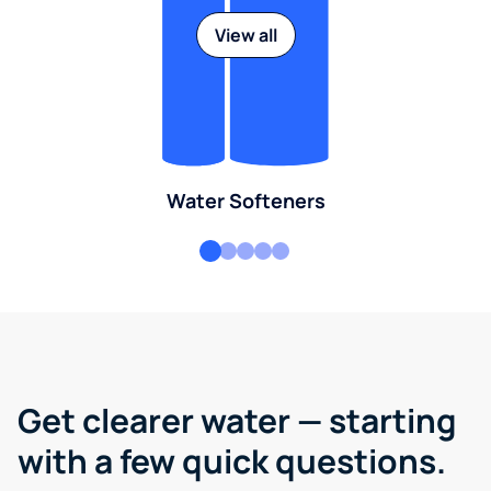
View all
Water Softeners
Get clearer water — starting
with a few quick questions.