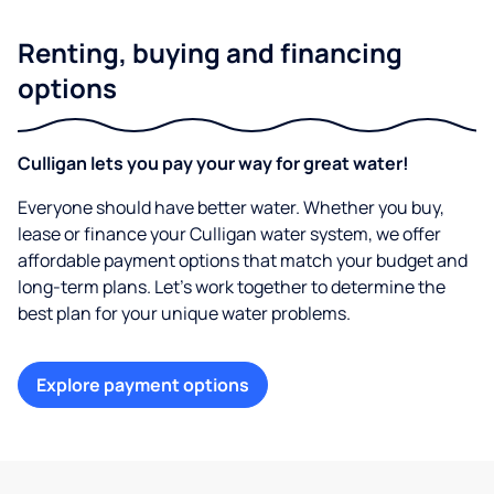
Renting, buying and financing
options
Culligan lets you pay your way for great water!
Everyone should have better water. Whether you buy,
lease or finance your Culligan water system, we offer
affordable payment options that match your budget and
long-term plans. Let’s work together to determine the
best plan for your unique water problems.
Explore payment options