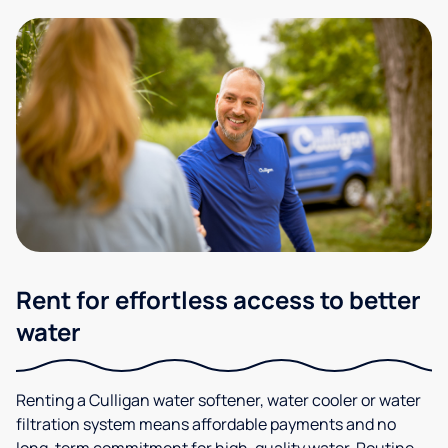
Rent for effortless access to better
water
Renting a Culligan water softener, water cooler or water
filtration system means affordable payments and no