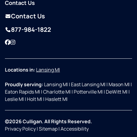
Contact Us
Contact Us
877-984-1822
Facebook
Instagram
Locations in:
Lansing MI
Proudly serving:
Lansing MI
|
East Lansing MI
|
Mason MI
|
Eaton Rapids MI
|
Charlotte MI
|
Potterville MI
|
DeWitt MI
|
Leslie MI
|
Holt MI
|
Haslett MI
©2026 Culligan. All Rights Reserved.
Privacy Policy
|
Sitemap
|
Accessibility