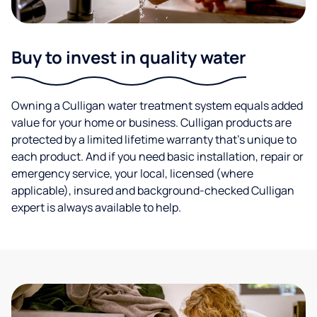
Buy to invest in quality water
Owning a Culligan water treatment system equals added
value for your home or business. Culligan products are
protected by a limited lifetime warranty that’s unique to
each product. And if you need basic installation, repair or
emergency service, your local, licensed (where
applicable), insured and background-checked Culligan
expert is always available to help.