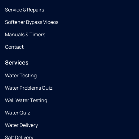
Service & Repairs
Softener Bypass Videos
Manuals & Timers
Contact
Services
Water Testing
Water Problems Quiz
Well Water Testing
Water Quiz
Water Delivery
Salt Delivery