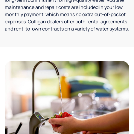
long-term commitment for high-quality water. Routine
maintenance and repair costs are included in your low
monthly payment, which means no extra out-of-pocket
expenses. Culligan dealers offer both rental agreements
and rent-to-own contracts on a variety of water systems.