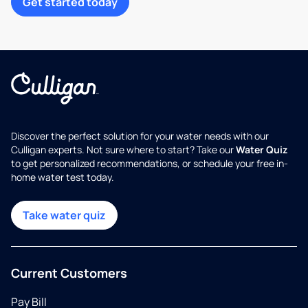
Get started today
Discover the perfect solution for your water needs with our
Culligan experts. Not sure where to start? Take our
Water Quiz
to get personalized recommendations, or schedule your free in-
home water test today.
Take water quiz
Current Customers
Pay Bill