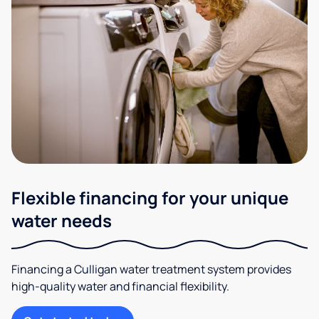
Flexible financing for your unique
water needs
Financing a Culligan water treatment system provides
high-quality water and financial flexibility.