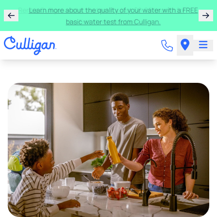
Rent a Culligan water system for just $9.95/month for
the first three months!