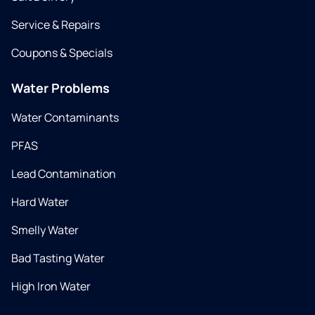
Service & Repairs
Coupons & Specials
Water Problems
Water Contaminants
PFAS
Lead Contamination
Hard Water
Smelly Water
Bad Tasting Water
High Iron Water