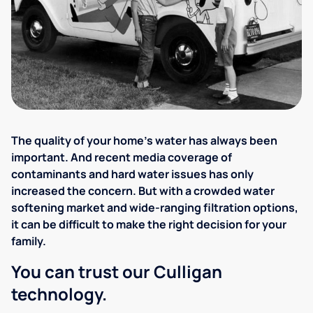
The quality of your home's water has always been
important. And recent media coverage of
contaminants and hard water issues has only
increased the concern. But with a crowded water
softening market and wide-ranging filtration options,
it can be difficult to make the right decision for your
family.
You can trust our Culligan
technology.