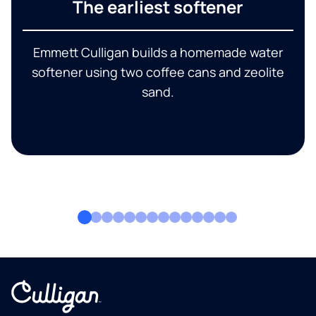
The earliest softener
Emmett Culligan builds a homemade water
softener using two coffee cans and zeolite
sand.