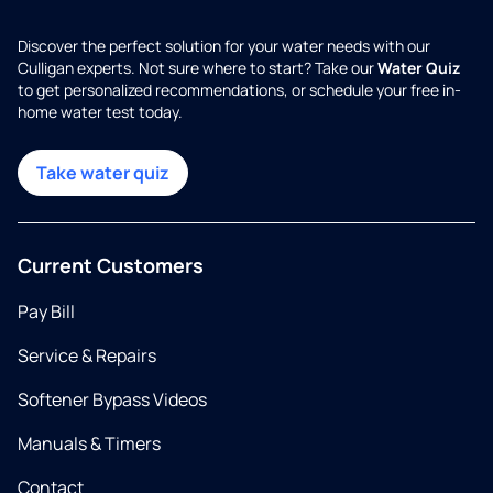
Discover the perfect solution for your water needs with our
Culligan experts. Not sure where to start? Take our
Water Quiz
to get personalized recommendations, or schedule your free in-
home water test today.
Take water quiz
Current Customers
Pay Bill
Service & Repairs
Softener Bypass Videos
Manuals & Timers
Contact