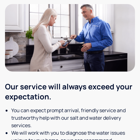
Our service will always exceed your
expectation.
You can expect prompt arrival, friendly service and
trustworthy help with our salt and water delivery
services.
We will work with you to diagnose the water issues