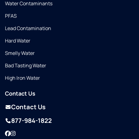
Water Contaminants
PFAS
Lead Contamination
Hard Water
Smelly Water
Bad Tasting Water
High Iron Water
Contact Us
Contact Us
877-984-1822
Facebook
Instagram