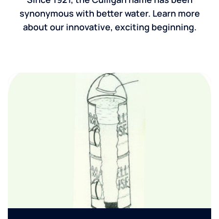
synonymous with better water. Learn more
about our innovative, exciting beginning.