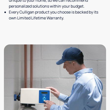
unique to your home, so we can recommend
personalized solutions within your budget.
Every Culligan product you choose is backed by its
own Limited Lifetime Warranty.