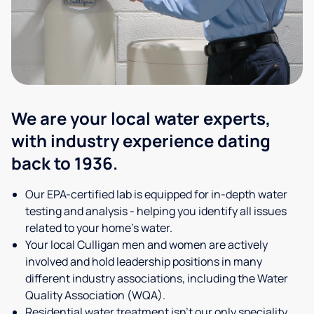
We are your local water experts,
with industry experience dating
back to 1936.
Our EPA-certified lab is equipped for in-depth water
testing and analysis - helping you identify all issues
related to your home's water.
Your local Culligan men and women are actively
involved and hold leadership positions in many
different industry associations, including the Water
Quality Association (WQA).
Residential water treatment isn't our only speciality,