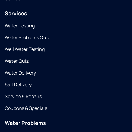
Services
Water Testing
Water Problems Quiz
Well Water Testing
Water Quiz
Water Delivery
Salt Delivery
Service & Repairs
Coupons & Specials
Water Problems