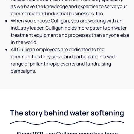
as we have the knowledge and expertise to serve your
commercial and industrial businesses, too.
When you choose Culligan, you are working with an
industry leader. Culligan holds more patents on water
treatment equipment and processes than anyone else
in the world.
All Culligan employees are dedicated to the
communities they serve and participate in a wide
range of philanthropic events and fundraising
campaigns.
The story behind water softening
Since 1921, the Culligan name has been