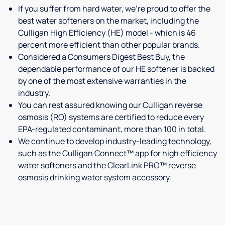
If you suffer from hard water, we're proud to offer the
best water softeners on the market, including the
Culligan High Efficiency (HE) model - which is 46
percent more efficient than other popular brands.
Considered a Consumers Digest Best Buy, the
dependable performance of our HE softener is backed
by one of the most extensive warranties in the
industry.
You can rest assured knowing our Culligan reverse
osmosis (RO) systems are certified to reduce every
EPA-regulated contaminant, more than 100 in total.
We continue to develop industry-leading technology,
such as the Culligan Connect™ app for high efficiency
water softeners and the ClearLink PRO™ reverse
osmosis drinking water system accessory.