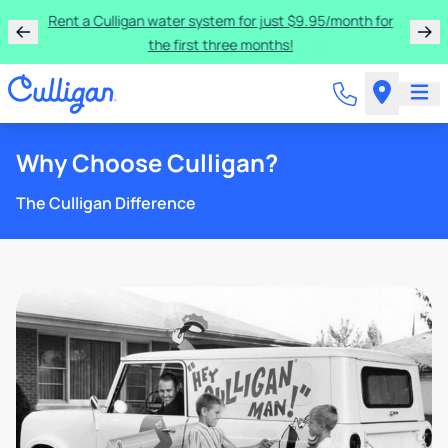
Rent a Culligan water system for just $9.95/month for
the first three months!
Why Choose Culligan?
The Culligan Difference