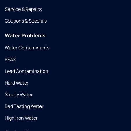
Service & Repairs
Coupons & Specials
Water Problems
Water Contaminants
PFAS
Lead Contamination
Hard Water
Smelly Water
Bad Tasting Water
High Iron Water