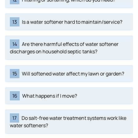
13
Is a water softener hard to maintain/service?
14
Are there harmful effects of water softener
discharges on household septic tanks?
15
Will softened water affect my lawn or garden?
16
What happens if I move?
17
Do salt-free water treatment systems work like
water softeners?