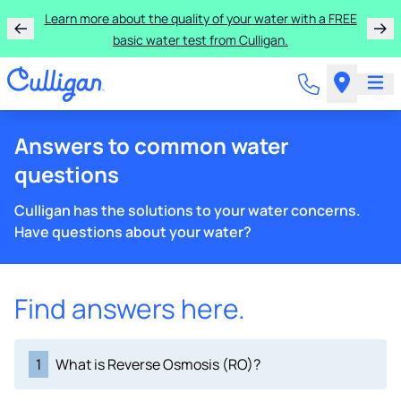
Learn more about the quality of your water with a FREE
basic water test from Culligan.
Answers to common water
questions
Culligan has the solutions to your water concerns.
Have questions about your water?
Find answers here.
1
What is Reverse Osmosis (RO)?