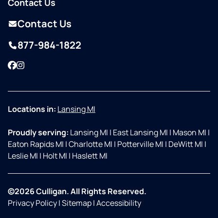
Contact Us
Contact Us
877-984-1822
Facebook
Instagram
Locations in:
Lansing MI
Proudly serving:
Lansing MI
|
East Lansing MI
|
Mason MI
|
Eaton Rapids MI
|
Charlotte MI
|
Potterville MI
|
DeWitt MI
|
Leslie MI
|
Holt MI
|
Haslett MI
©2026 Culligan. All Rights Reserved.
Privacy Policy
|
Sitemap
|
Accessibility