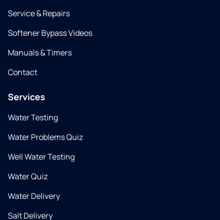
Service & Repairs
Softener Bypass Videos
Manuals & Timers
Contact
Services
Water Testing
Water Problems Quiz
Well Water Testing
Water Quiz
Water Delivery
Salt Delivery