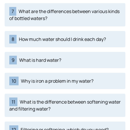
7
What are the differences between various kinds
of bottled waters?
8
How much water should I drink each day?
9
What is hard water?
10
Why is iron a problem in my water?
11
What is the difference between softening water
and filtering water?
12
Filtering or softening, which do you need?