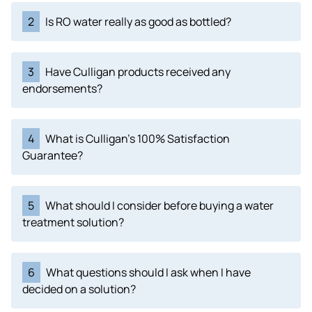
2
Is RO water really as good as bottled?
3
Have Culligan products received any
endorsements?
4
What is Culligan's 100% Satisfaction
Guarantee?
5
What should I consider before buying a water
treatment solution?
6
What questions should I ask when I have
decided on a solution?