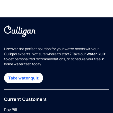
Discover the perfect solution for your water needs with our
Culligan experts. Not sure where to start? Take our
Water Quiz
to get personalized recommendations, or schedule your free in-
home water test today.
Take water quiz
Current Customers
Pay Bill