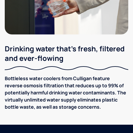
Drinking water that's fresh, filtered
and ever-flowing
Bottleless water coolers from Culligan feature
reverse osmosis filtration that reduces up to 99% of
potentially harmful drinking water contaminants. The
virtually unlimited water supply eliminates plastic
bottle waste, as well as storage concerns.