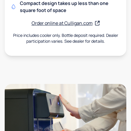
Compact design takes up less than one
square foot of space
Order online at Culligan.com
Price includes cooler only. Bottle deposit required. Dealer
participation varies. See dealer for details.