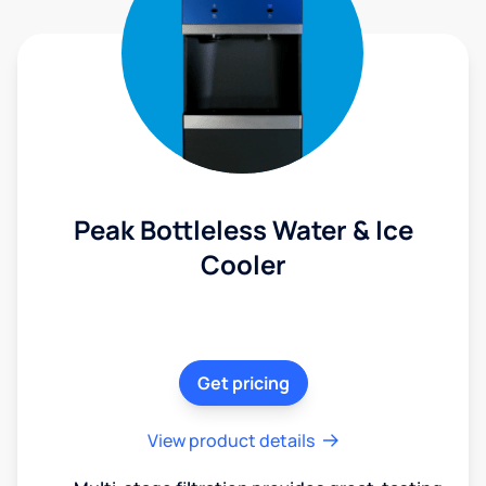
Peak Bottleless Water & Ice
Cooler
Get pricing
View product details