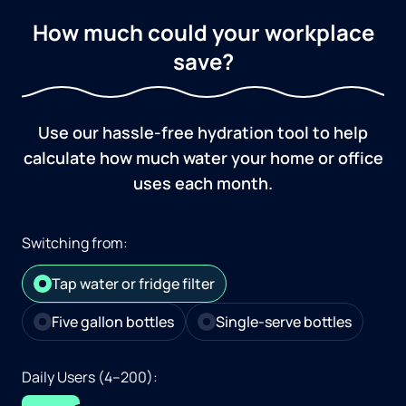
How much could your workplace
save?
Use our hassle-free hydration tool to help
calculate how much water your home or office
uses each month.
Switching from:
Tap water or fridge filter
Five gallon bottles
Single-serve bottles
Daily Users (4–200):