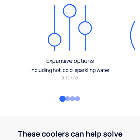
Expansive options
including hot, cold, sparkling water
and ice
These coolers can help solve