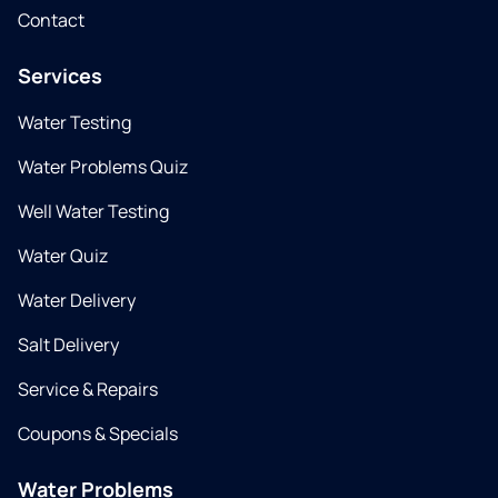
Contact
Services
Water Testing
Water Problems Quiz
Well Water Testing
Water Quiz
Water Delivery
Salt Delivery
Service & Repairs
Coupons & Specials
Water Problems