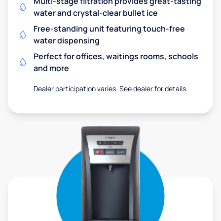
Multi-stage filtration provides great-tasting
water and crystal-clear bullet ice
Free-standing unit featuring touch-free
water dispensing
Perfect for offices, waitings rooms, schools
and more
Dealer participation varies. See dealer for details.