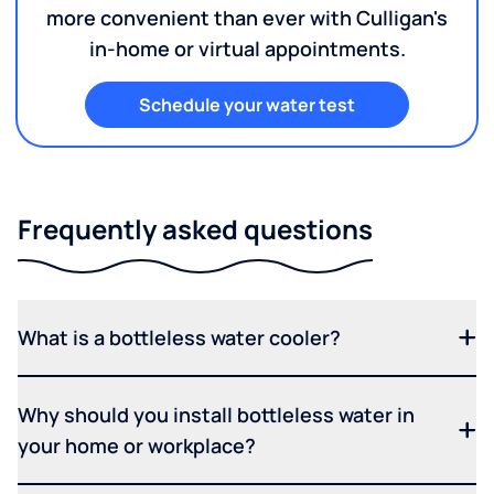
more convenient than ever with Culligan's
in-home or virtual appointments.
Schedule your water test
Frequently asked questions
What is a bottleless water cooler?
Why should you install bottleless water in
your home or workplace?