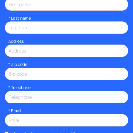
*
Last name
Address
* Zip code
*
Telephone
*
Email