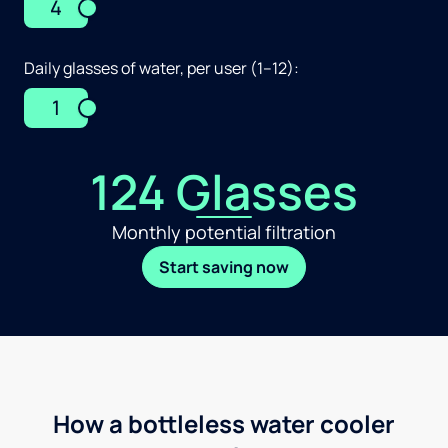
4
Daily glasses of water, per user (1–12):
1
124 Glasses
Monthly potential filtration
Start saving now
How a bottleless water cooler