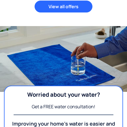
View all offers
Worried about your water?
Get a FREE water consultation!
Improving your home's water is easier and