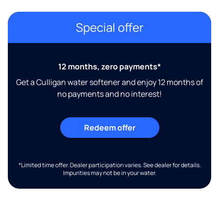
Special offer
12 months, zero payments*
Get a Culligan water softener and enjoy 12 months of
no payments and no interest!
Redeem offer
*Limited time offer. Dealer participation varies. See dealer for details.
Impurities may not be in your water.