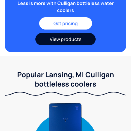
Less is more with Culligan bottleless water
coolers
Get pricing
View products
Popular Lansing, MI Culligan
bottleless coolers