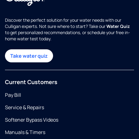
Discover the perfect solution for your water needs with our
Culligan experts. Not sure where to start? Take our
Water Quiz
to get personalized recommendations, or schedule your free in-
home water test today.
Take water quiz
Current Customers
Pay Bill
Service & Repairs
Softener Bypass Videos
Manuals & Timers