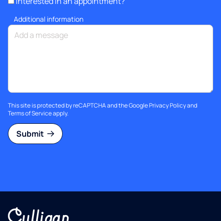
Interested in an appointment?
Additional information
This site is protected by reCAPTCHA and the Google
Privacy Policy
and
Terms of Service
apply.
Submit