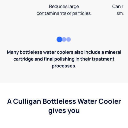
Reduces large
Can rem
contaminants or particles.
small
Many bottleless water coolers also include a mineral
cartridge and final polishing in their treatment
processes.
A Culligan Bottleless Water Cooler
gives you