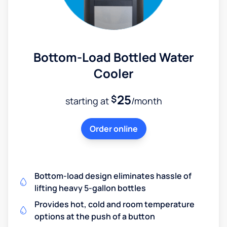
Bottom-Load Bottled Water
Cooler
25
$
starting at
/month
Order online
Bottom-load design eliminates hassle of
lifting heavy 5-gallon bottles
Provides hot, cold and room temperature
options at the push of a button