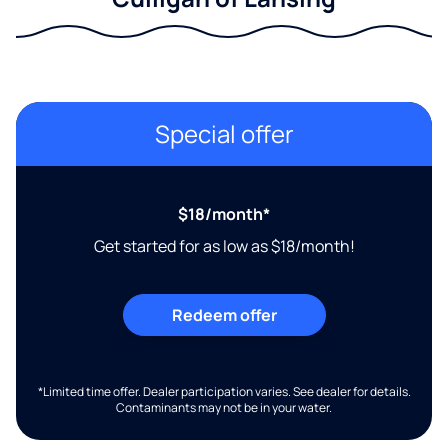
Special offer
$18/month*
Get started for as low as $18/month!
Redeem offer
*Limited time offer. Dealer participation varies. See dealer for details.
Contaminants may not be in your water.