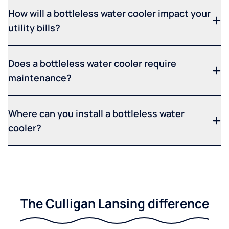
How will a bottleless water cooler impact your
utility bills?
Does a bottleless water cooler require
maintenance?
Where can you install a bottleless water
cooler?
The Culligan Lansing difference