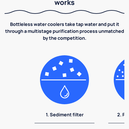
works
Bottleless water coolers take tap water and put it
through a multistage purification process unmatched
by the competition.
1. Sediment filter
2. Pr