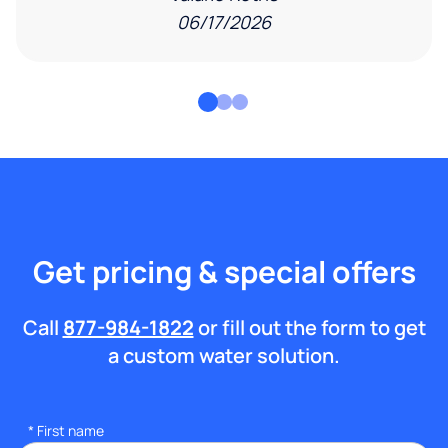
06/17/2026
Get pricing & special offers
Call
877-984-1822
or fill out the form to get
a custom water solution.
*
First name