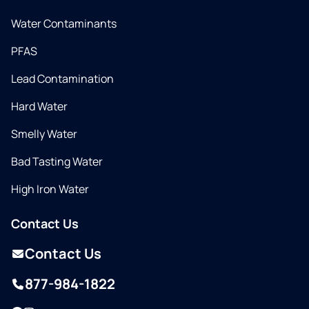
Water Contaminants
PFAS
Lead Contamination
Hard Water
Smelly Water
Bad Tasting Water
High Iron Water
Contact Us
Contact Us
877-984-1822