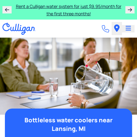
Rent a Culligan water system for just $9.95/month for
the first three months!
Bottleless water coolers near
Lansing, MI