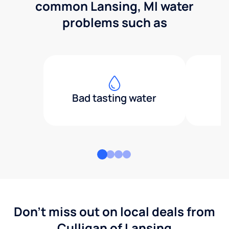
common Lansing, MI water
problems such as
Bad tasting water
Don't miss out on local deals from
Culligan of Lansing