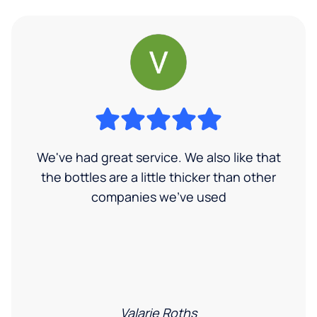
We've had great service. We also like that
the bottles are a little thicker than other
companies we've used
Valarie Roths