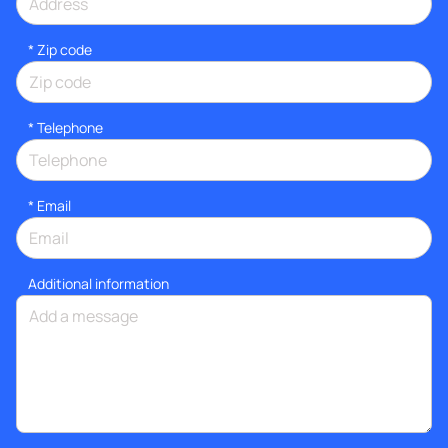
* Zip code
*
Telephone
*
Email
Additional information