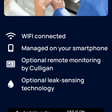
WIFI connected
Managed on your smartphone
Optional remote monitoring
by Culligan
Optional leak-sensing
technology