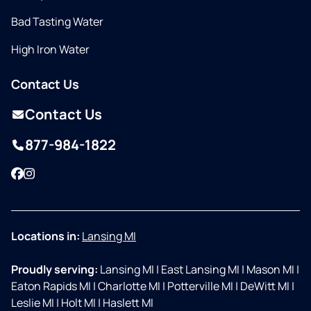
Bad Tasting Water
High Iron Water
Contact Us
Contact Us
877-984-1822
Facebook
Instagram
Locations in:
Lansing MI
Proudly serving:
Lansing MI
|
East Lansing MI
|
Mason MI
|
Eaton Rapids MI
|
Charlotte MI
|
Potterville MI
|
DeWitt MI
|
Leslie MI
|
Holt MI
|
Haslett MI