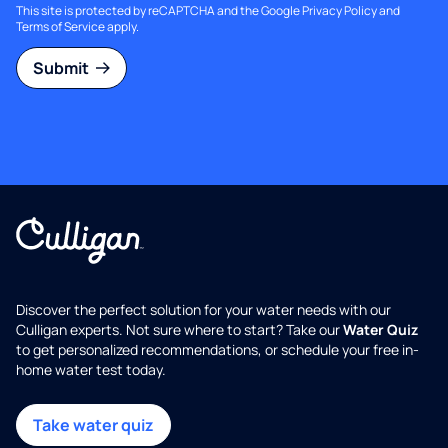
This site is protected by reCAPTCHA and the Google
Privacy Policy
and
Terms of Service
apply.
Submit
Discover the perfect solution for your water needs with our
Culligan experts. Not sure where to start? Take our
Water Quiz
to get personalized recommendations, or schedule your free in-
home water test today.
Take water quiz