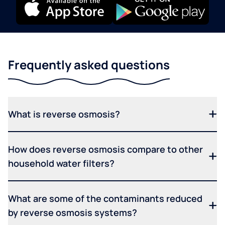
Frequently asked questions
What is reverse osmosis?
How does reverse osmosis compare to other
household water filters?
What are some of the contaminants reduced
by reverse osmosis systems?