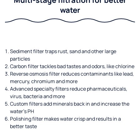
water
Sediment filter traps rust, sand and other large
particles
Carbon filter tackles bad tastes and odors, like chlorine
Reverse osmosis filter reduces contaminants like lead,
mercury, chromium and more
Advanced specialty filters reduce pharmaceuticals,
virus, bacteria and more
Custom filters add minerals back in and increase the
water’s PH
Polishing filter makes water crisp and results in a
better taste