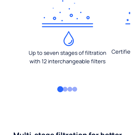
Certified
Up to seven stages of filtration
with 12 interchangeable filters
Multi-stage filtration for better