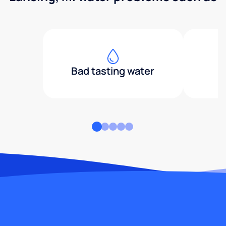
Bad tasting water