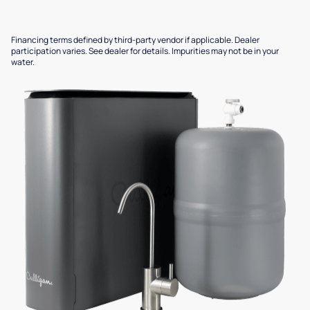
Financing terms defined by third-party vendor if applicable. Dealer
participation varies. See dealer for details. Impurities may not be in your
water.