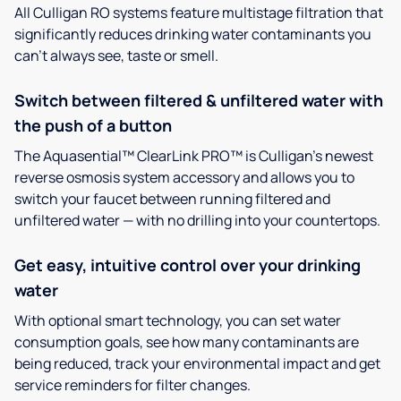
All Culligan RO systems feature multistage filtration that
significantly reduces drinking water contaminants you
can’t always see, taste or smell.
Switch between filtered & unfiltered water with
the push of a button
The Aquasential™ ClearLink PRO™ is Culligan’s newest
reverse osmosis system accessory and allows you to
switch your faucet between running filtered and
unfiltered water — with no drilling into your countertops.
Get easy, intuitive control over your drinking
water
With optional smart technology, you can set water
consumption goals, see how many contaminants are
being reduced, track your environmental impact and get
service reminders for filter changes.