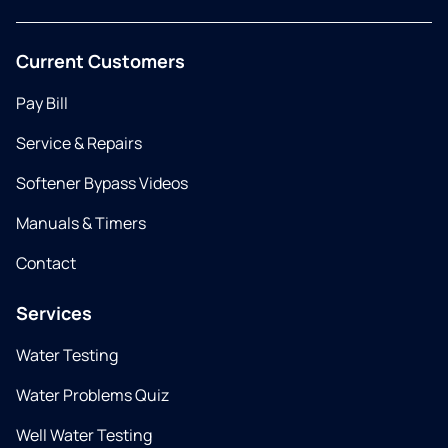
Current Customers
Pay Bill
Service & Repairs
Softener Bypass Videos
Manuals & Timers
Contact
Services
Water Testing
Water Problems Quiz
Well Water Testing