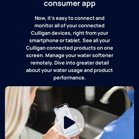
consumer app
Now, it's easy to connect and
monitor all of your connected
Culligan devices, right from your
smartphone or tablet. See all your
Culligan connected products on one
screen. Manage your water softener
remotely. Dive into greater detail
about your water usage and product
performance.