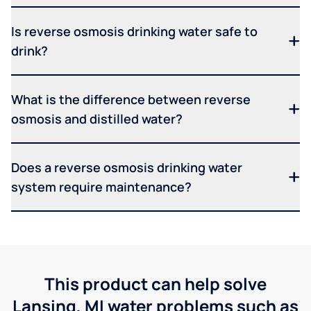
Is reverse osmosis drinking water safe to
drink?
What is the difference between reverse
osmosis and distilled water?
Does a reverse osmosis drinking water
system require maintenance?
This product can help solve
Lansing, MI water problems such as