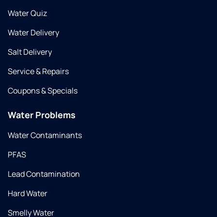
Water Quiz
Water Delivery
Salt Delivery
Service & Repairs
Coupons & Specials
Water Problems
Water Contaminants
PFAS
Lead Contamination
Hard Water
Smelly Water