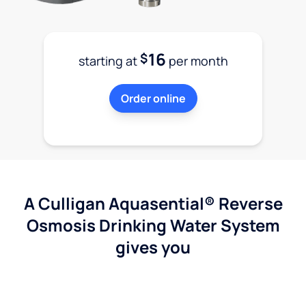
16
$
starting at
per month
Order online
A Culligan Aquasential® Reverse
Osmosis Drinking Water System
gives you