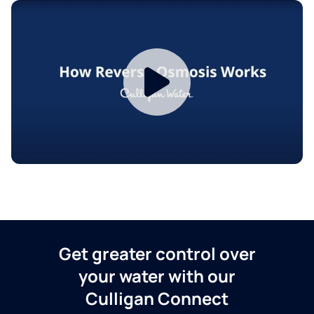
Get greater control over
your water with our
Culligan Connect