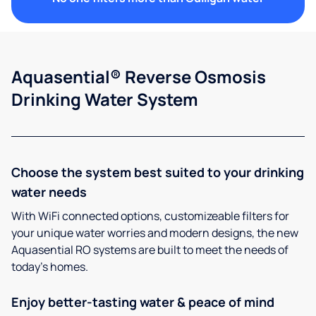
Aquasential® Reverse Osmosis
Drinking Water System
Choose the system best suited to your drinking
water needs
With WiFi connected options, customizeable filters for
your unique water worries and modern designs, the new
Aquasential RO systems are built to meet the needs of
today’s homes.
Enjoy better-tasting water & peace of mind