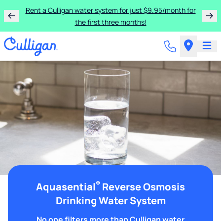
Rent a Culligan water system for just $9.95/month for
the first three months!
®
Aquasential
Reverse Osmosis
Drinking Water System
No one filters more than Culligan water