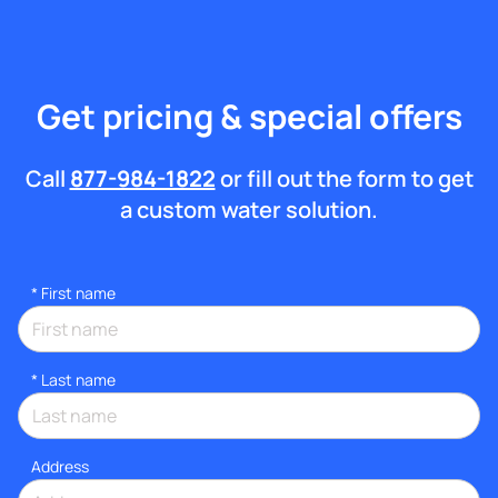
Get pricing & special offers
Call
877-984-1822
or fill out the form to get
a custom water solution.
*
First name
*
Last name
Address