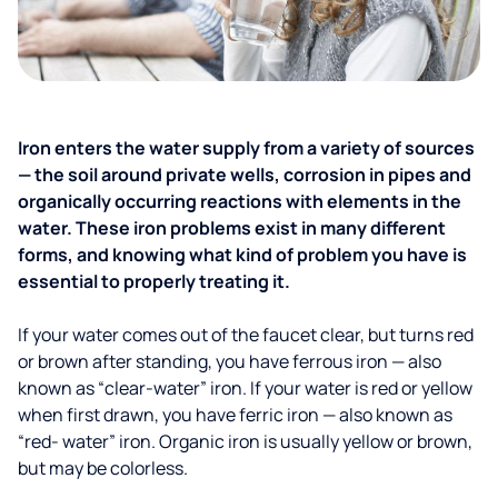
Iron enters the water supply from a variety of sources
— the soil around private wells, corrosion in pipes and
organically occurring reactions with elements in the
water. These iron problems exist in many different
forms, and knowing what kind of problem you have is
essential to properly treating it.
If your water comes out of the faucet clear, but turns red
or brown after standing, you have ferrous iron — also
known as “clear-water” iron. If your water is red or yellow
when first drawn, you have ferric iron — also known as
“red- water” iron. Organic iron is usually yellow or brown,
but may be colorless.