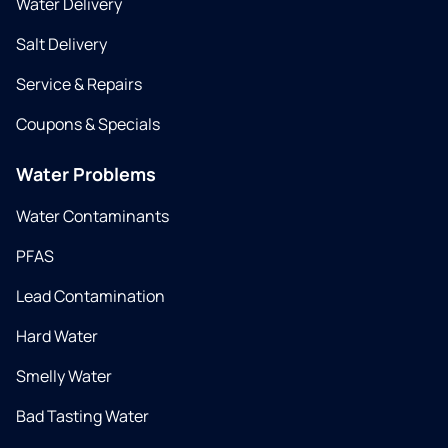
Water Delivery
Salt Delivery
Service & Repairs
Coupons & Specials
Water Problems
Water Contaminants
PFAS
Lead Contamination
Hard Water
Smelly Water
Bad Tasting Water