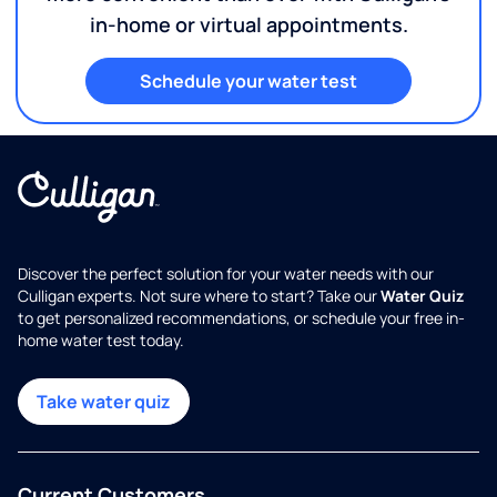
in-home or virtual appointments.
Schedule your water test
Discover the perfect solution for your water needs with our
Culligan experts. Not sure where to start? Take our
Water Quiz
to get personalized recommendations, or schedule your free in-
home water test today.
Take water quiz
Current Customers