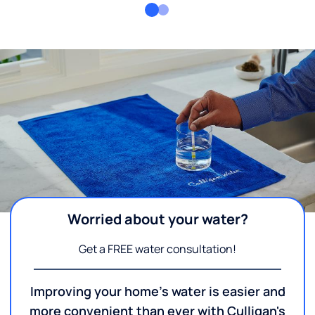
Worried about your water?
Get a FREE water consultation!
Improving your home's water is easier and
more convenient than ever with Culligan's