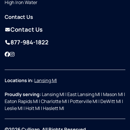
High Iron Water
Contact Us
Contact Us
877-984-1822
Facebook
Instagram
Locations in:
Lansing MI
Proudly serving:
Lansing MI
|
East Lansing MI
|
Mason MI
|
Eaton Rapids MI
|
Charlotte MI
|
Potterville MI
|
DeWitt MI
|
Leslie MI
|
Holt MI
|
Haslett MI
©2026 Culligan. All Rights Reserved.