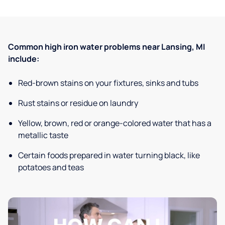
Common high iron water problems near Lansing, MI
include:
Red-brown stains on your fixtures, sinks and tubs
Rust stains or residue on laundry
Yellow, brown, red or orange-colored water that has a
metallic taste
Certain foods prepared in water turning black, like
potatoes and teas