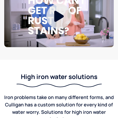
High iron water solutions
Iron problems take on many different forms, and
Culligan has a custom solution for every kind of
water worry. Solutions for high iron water