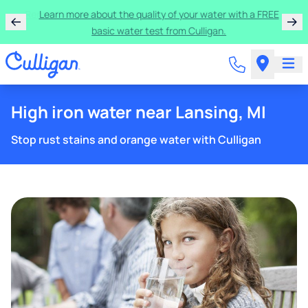
Rent a Culligan water system for just $9.95/month for
the first three months!
High iron water near Lansing, MI
Stop rust stains and orange water with Culligan