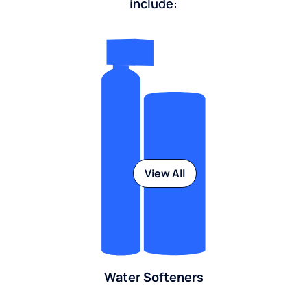
include:
View All
Water Softeners