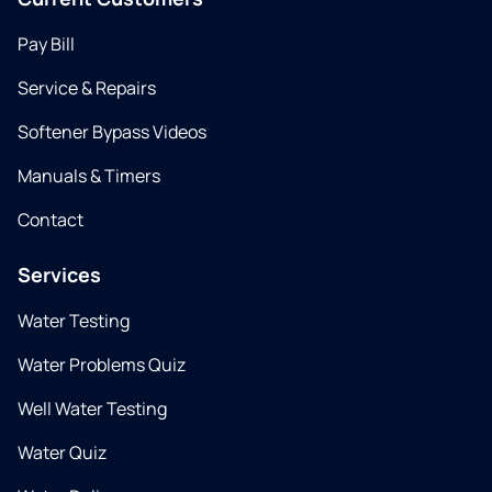
Pay Bill
Service & Repairs
Softener Bypass Videos
Manuals & Timers
Contact
Services
Water Testing
Water Problems Quiz
Well Water Testing
Water Quiz