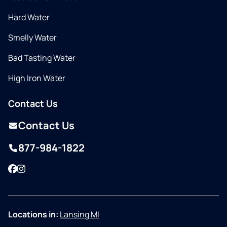
Hard Water
Smelly Water
Bad Tasting Water
High Iron Water
Contact Us
Contact Us
877-984-1822
Facebook
Instagram
Locations in:
Lansing MI