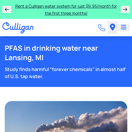
Rent a Culligan water system for just $9.95/month for
the first three months!
PFAS in drinking water near
Lansing, MI
Study finds harmful “forever chemicals” in almost half
of U.S. tap water.