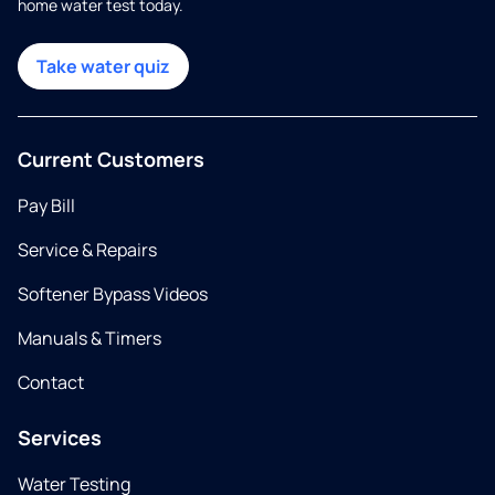
home water test today.
Take water quiz
Current Customers
Pay Bill
Service & Repairs
Softener Bypass Videos
Manuals & Timers
Contact
Services
Water Testing