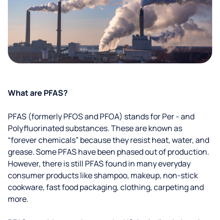
What are PFAS?
PFAS (formerly PFOS and PFOA) stands for Per - and
Polyfluorinated substances. These are known as
“forever chemicals” because they resist heat, water, and
grease. Some PFAS have been phased out of production.
However, there is still PFAS found in many everyday
consumer products like shampoo, makeup, non-stick
cookware, fast food packaging, clothing, carpeting and
more.