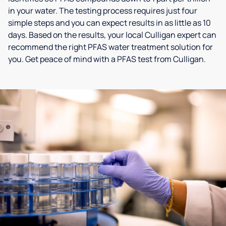
in your water. The testing process requires just four
simple steps and you can expect results in as little as 10
days. Based on the results, your local Culligan expert can
recommend the right PFAS water treatment solution for
you. Get peace of mind with a PFAS test from Culligan.