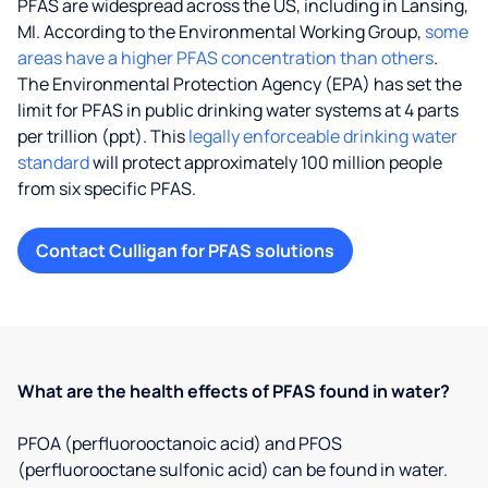
PFAS are widespread across the US, including in Lansing,
MI. According to the Environmental Working Group,
some
areas have a higher PFAS concentration than others
.
The Environmental Protection Agency (EPA) has set the
limit for PFAS in public drinking water systems at 4 parts
per trillion (ppt). This
legally enforceable drinking water
standard
will protect approximately 100 million people
from six specific PFAS.
Contact Culligan for PFAS solutions
What are the health effects of PFAS found in water?
PFOA (perfluorooctanoic acid) and PFOS
(perfluorooctane sulfonic acid) can be found in water.