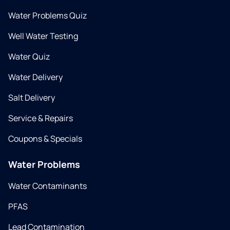
Water Problems Quiz
Well Water Testing
Water Quiz
Water Delivery
Salt Delivery
Service & Repairs
Coupons & Specials
Water Problems
Water Contaminants
PFAS
Lead Contamination