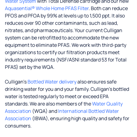
Water System
with Total Defense cartridge and our new
Aquasential® Whole Home PFAS Filter
. Both can reduce
PFOS and PFOA by 99% at levels up to 1,500 ppt. It also
reduces over 90 other contaminants, such as lead,
nitrates, and pharmaceuticals. Your current Culligan
system can be retrofitted to accommodate the new
equipment to eliminate PFAS. We work with third-party
organizations to certify our filtration products meet
industry requirements (NSF/ASNI standard 53 for Total
PFAS) set by the WQA.
Culligan’s
Bottled Water delivery
also ensures safe
drinking water for you and your family. Culligan's bottled
water is tested regularly to meet or exceed EPA
standards. We are also members of the
Water Quality
Association
(WQA) and
International Bottled Water
Association
(IBWA), ensuring high quality and safety for
consumers.