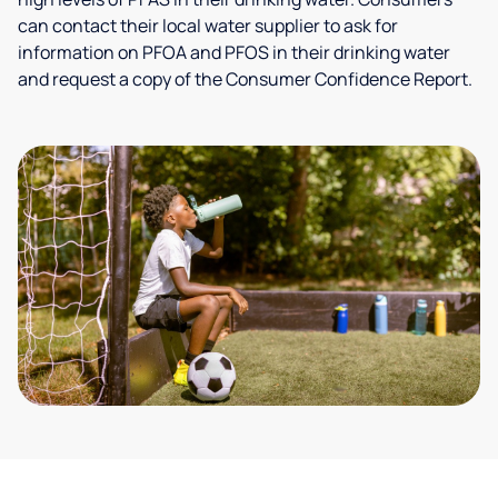
can contact their local water supplier to ask for
information on PFOA and PFOS in their drinking water
and request a copy of the Consumer Confidence Report.