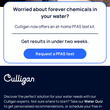
Worried about forever chemicals in
your water?
Culligan now offers an at-home PFAS test kit.
Get results in under two weeks.
Request a PFAS test
Discover the perfect solution for your water needs with our
Culligan experts. Not sure where to start? Take our
Water Quiz
to get personalized recommendations, or schedule your free in-