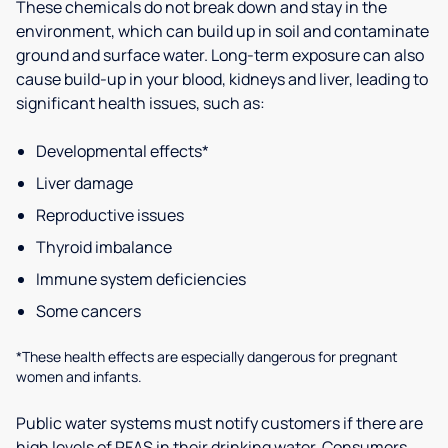
These chemicals do not break down and stay in the
environment, which can build up in soil and contaminate
ground and surface water. Long-term exposure can also
cause build-up in your blood, kidneys and liver, leading to
significant health issues, such as:
Developmental effects*
Liver damage
Reproductive issues
Thyroid imbalance
Immune system deficiencies
Some cancers
*These health effects are especially dangerous for pregnant
women and infants.
Public water systems must notify customers if there are
high levels of PFAS in their drinking water. Consumers