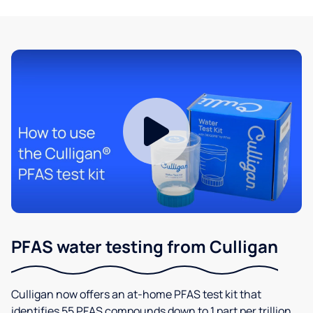
PFAS water testing from Culligan
Culligan now offers an at-home PFAS test kit that
identifies 55 PFAS compounds down to 1 part per trillion