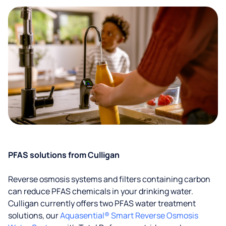
PFAS solutions from Culligan
Reverse osmosis systems and filters containing carbon
can reduce PFAS chemicals in your drinking water.
Culligan currently offers two PFAS water treatment
solutions, our
Aquasential® Smart Reverse Osmosis