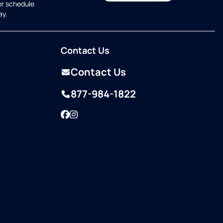
or schedule
ay.
Contact Us
Contact Us
877-984-1822
Facebook
Instagram