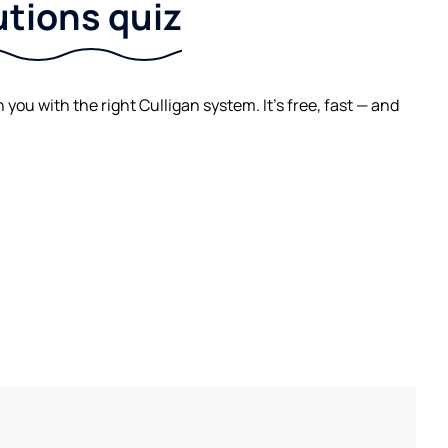
utions quiz
ou with the right Culligan system. It's free, fast — and