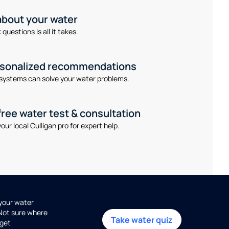
 about your water
questions is all it takes.
rsonalized recommendations
systems can solve your water problems.
free water test & consultation
our local Culligan pro for expert help.
 your water
 Not sure where
Take water quiz
get