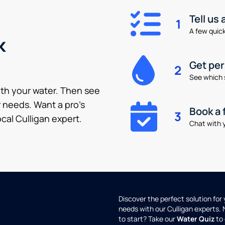
Tell us
1
A few quick 
k
Get pe
2
See which 
ith your water. Then see
 needs. Want a pro’s
Book a 
3
cal Culligan expert.
Chat with y
Discover the perfect solution for
needs with our Culligan experts.
to start? Take our
Water Quiz
to 