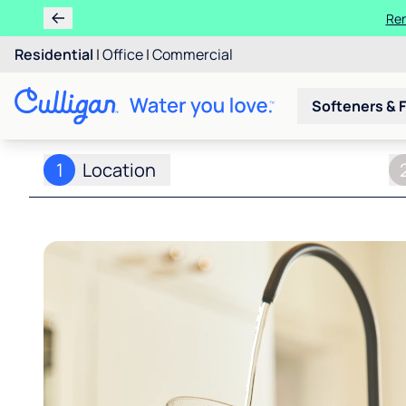
Ren
Residential
|
Office
|
Commercial
Softeners & F
1
Location