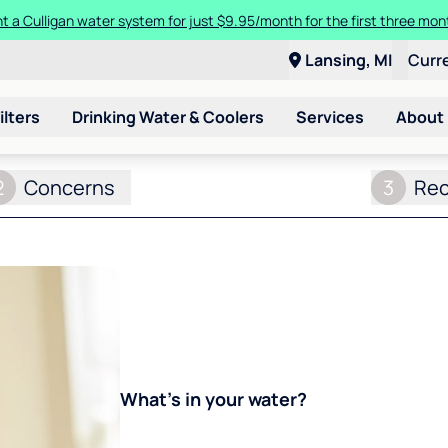
t a Culligan water system for just $9.95/month for the first three mon
Lansing, MI
Curr
ilters
Drinking Water & Coolers
Services
About
2
Concerns
3
Re
What's in your water?