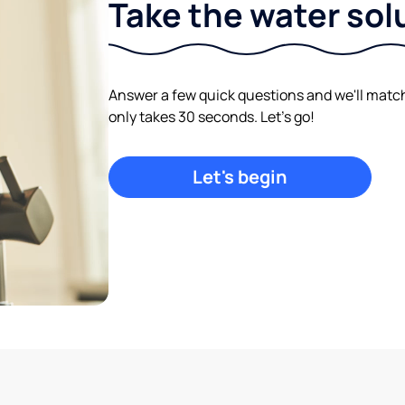
Take the water sol
Answer a few quick questions and we'll match y
only takes 30 seconds. Let's go!
Let's begin