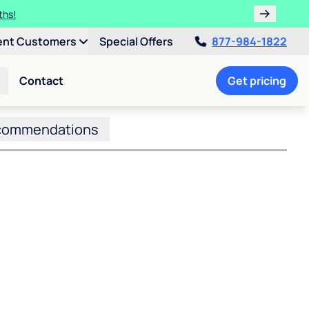
ths!
ent Customers
Special Offers
877-984-1822
Contact
Get pricing
commendations