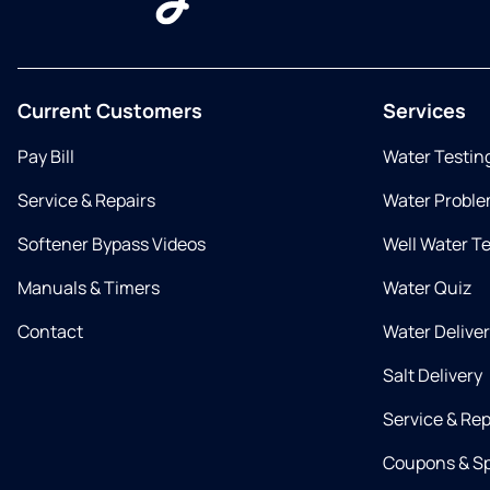
Current Customers
Services
Pay Bill
Water Testin
Service & Repairs
Water Proble
Softener Bypass Videos
Well Water T
Manuals & Timers
Water Quiz
Contact
Water Delive
Salt Delivery
Service & Rep
Coupons & Sp