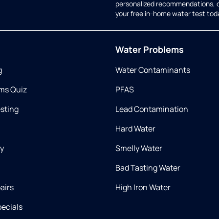
personalized recommendations, 
your free in-home water test tod
Water Problems
g
Water Contaminants
ms Quiz
PFAS
esting
Lead Contamination
Hard Water
ry
Smelly Water
Bad Tasting Water
airs
High Iron Water
ecials