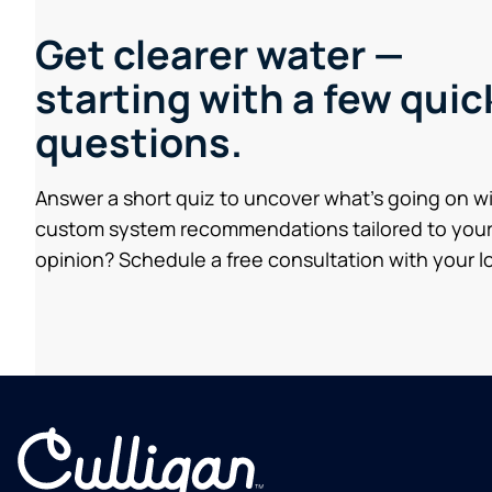
Get clearer water —
starting with a few quic
questions.
Answer a short quiz to uncover what’s going on w
custom system recommendations tailored to your
opinion? Schedule a free consultation with your lo