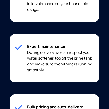
intervals based on your household
usage.
Expert maintenance
During delivery, we can inspect your
water softener, top off the brine tank
and make sure everything is running
smoothly.
Bulk pricing and auto-delivery