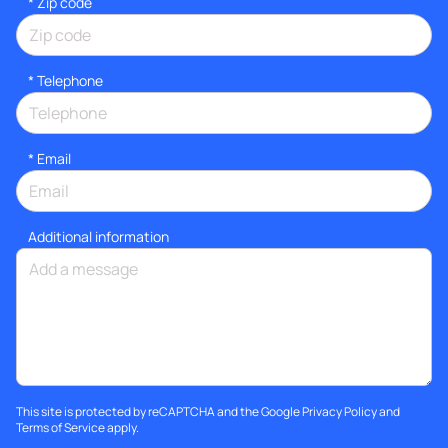
* Zip code
*
Telephone
*
Email
Additional information
This site is protected by reCAPTCHA and the Google
Privacy Policy
and
Terms of Service
apply.