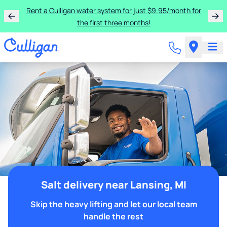
Rent a Culligan water system for just $9.95/month for
the first three months!
Salt delivery near Lansing, MI
Skip the heavy lifting and let our local team
handle the rest