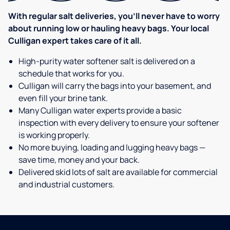
With regular salt deliveries, you’ll never have to worry
about running low or hauling heavy bags. Your local
Culligan expert takes care of it all.
High-purity water softener salt is delivered on a
schedule that works for you.
Culligan will carry the bags into your basement, and
even fill your brine tank.
Many Culligan water experts provide a basic
inspection with every delivery to ensure your softener
is working properly.
No more buying, loading and lugging heavy bags —
save time, money and your back.
Delivered skid lots of salt are available for commercial
and industrial customers.