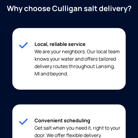
Why choose Culligan salt delivery?
Local, reliable service
We are your neighbors. Our local team
knows your water and offers tailored
delivery routes throughout Lansing,
MI and beyond.
Convenient scheduling
Get salt when you need it, right to your
door. We offer flexible delivery