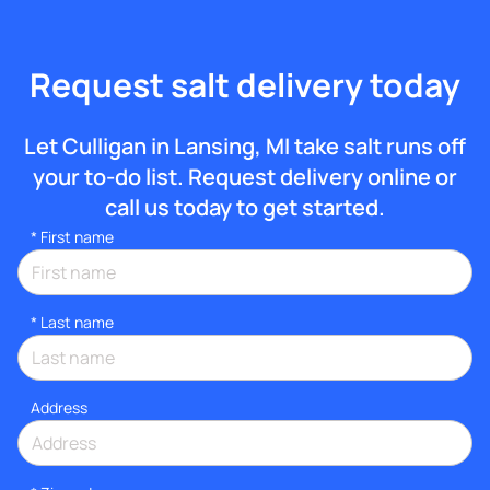
Request salt delivery today
Let Culligan in Lansing, MI take salt runs off
your to-do list. Request delivery online or
call us today to get started.
*
First name
*
Last name
Address