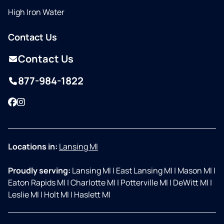
High Iron Water
Contact Us
Contact Us
877-984-1822
Facebook
Instagram
Locations in:
Lansing MI
Proudly serving:
Lansing MI
|
East Lansing MI
|
Mason MI
|
Eaton Rapids MI
|
Charlotte MI
|
Potterville MI
|
DeWitt MI
|
Leslie MI
|
Holt MI
|
Haslett MI