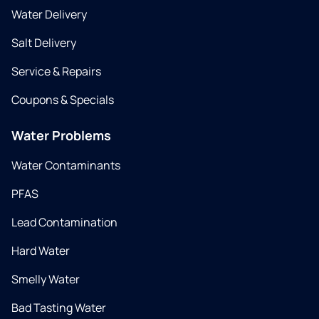
Water Delivery
Salt Delivery
Service & Repairs
Coupons & Specials
Water Problems
Water Contaminants
PFAS
Lead Contamination
Hard Water
Smelly Water
Bad Tasting Water