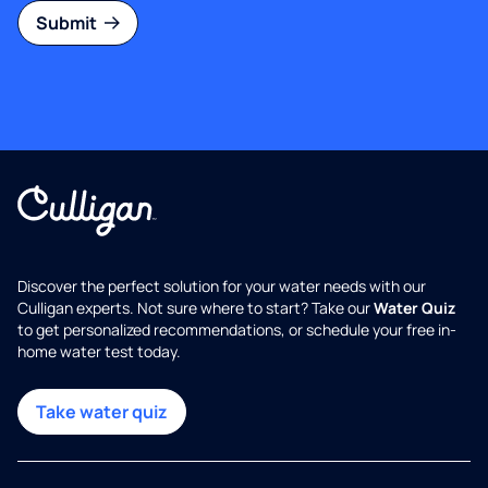
Submit
Discover the perfect solution for your water needs with our
Culligan experts. Not sure where to start? Take our
Water Quiz
to get personalized recommendations, or schedule your free in-
home water test today.
Take water quiz