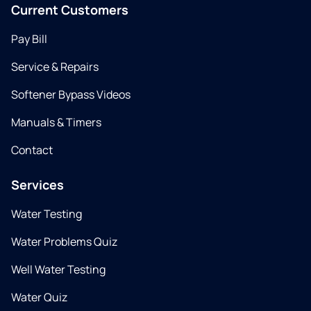
Current Customers
Pay Bill
Service & Repairs
Softener Bypass Videos
Manuals & Timers
Contact
Services
Water Testing
Water Problems Quiz
Well Water Testing
Water Quiz