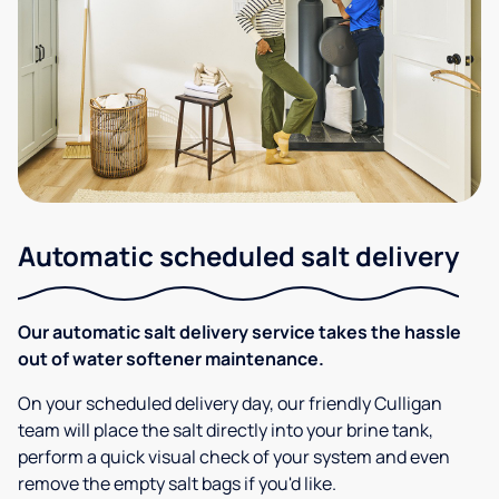
Automatic scheduled salt delivery
Our automatic salt delivery service takes the hassle
out of water softener maintenance.
On your scheduled delivery day, our friendly Culligan
team will place the salt directly into your brine tank,
perform a quick visual check of your system and even
remove the empty salt bags if you'd like.