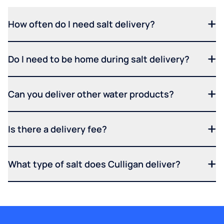
How often do I need salt delivery?
Do I need to be home during salt delivery?
Can you deliver other water products?
Is there a delivery fee?
What type of salt does Culligan deliver?