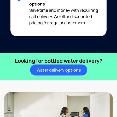
options
Save time and money with recurring
salt delivery. We offer discounted
pricing for regular customers.
Looking for bottled water delivery?
Water delivery options