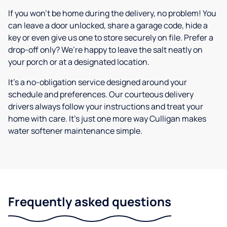
If you won’t be home during the delivery, no problem! You
can leave a door unlocked, share a garage code, hide a
key or even give us one to store securely on file. Prefer a
drop-off only? We’re happy to leave the salt neatly on
your porch or at a designated location.
It’s a no-obligation service designed around your
schedule and preferences. Our courteous delivery
drivers always follow your instructions and treat your
home with care. It’s just one more way Culligan makes
water softener maintenance simple.
Frequently asked questions