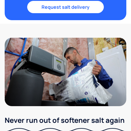
Request salt delivery
Never run out of softener salt again